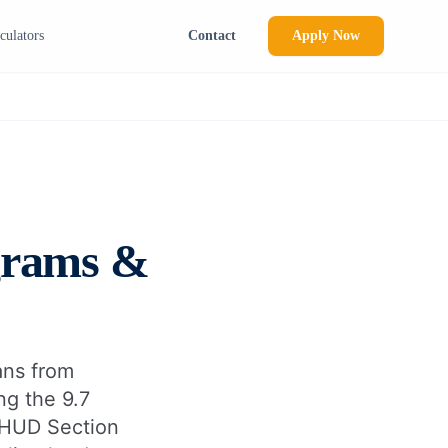
culators
Contact
Apply Now
grams &
oans from
ng the 9.7
e HUD Section