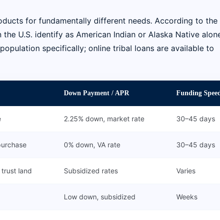
oducts for fundamentally different needs. According to the 
 the U.S. identify as American Indian or Alaska Native alone
ulation specifically; online tribal loans are available to
Down Payment / APR
Funding Spee
e
2.25% down, market rate
30–45 days
purchase
0% down, VA rate
30–45 days
trust land
Subsidized rates
Varies
Low down, subsidized
Weeks