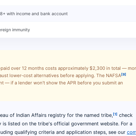
 18+ with income and bank account
reign immunity
repaid over 12 months costs approximately $2,300 in total — mo
[9]
ust lower-cost alternatives before applying. The NAFSA
 — if a lender won't show the APR before you submit an
[1]
reau of Indian Affairs registry for the named tribe,
check
s listed on the tribe's official government website. For a
uding qualifying criteria and application steps, see our
com