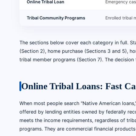
Online Tribal Loan
Emergency ca
Tribal Community Programs
Enrolled tribal
The sections below cover each category in full. S
(Section 2), home purchase (Sections 3 and 5), home
tribal member programs (Section 7). The decision 
Online Tribal Loans: Fast C
When most people search "Native American loans,"
offered by lending entities owned by federally rec
meets the income requirements, regardless of tribal
programs. They are commercial financial products t