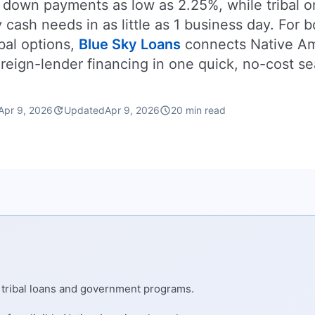
 down payments as low as 2.25%, while tribal o
ash needs in as little as 1 business day. For 
bal options,
Blue Sky Loans
connects Native A
reign-lender financing in one quick, no-cost se
update
schedule
Apr 9, 2026
Updated
Apr 9, 2026
20 min read
e tribal loans and government programs.