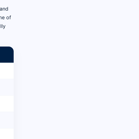
 and
me of
lly