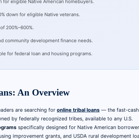
 for eligible Native American homebuyers.
% down for eligible Native veterans.
Rs of 200%–600%.
and community development finance needs.
ible for federal loan and housing programs.
oans: An Overview
eaders are searching for
online tribal loans
— the fast-cash
ned by federally recognized tribes, available to any U.S.
ograms
specifically designed for Native American borrower
sing improvement grants, and USDA rural development loa