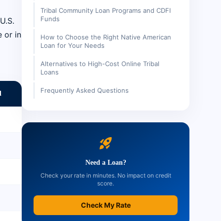
Tribal Community Loan Programs and CDFI
Funds
U.S.
 or in
How to Choose the Right Native American
Loan for Your Needs
Alternatives to High-Cost Online Tribal
Loans
Frequently Asked Questions
d
rocket_launch
Need a Loan?
Check your rate in minutes. No impact on credit
score.
Check My Rate