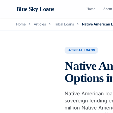
Blue Sky Loans
Home
About
chevron_right
chevron_right
chevron_right
Home
Articles
Tribal Loans
Native American 
groups
TRIBAL LOANS
Native Am
Options i
Native American loans
sovereign lending e
million Native Amer