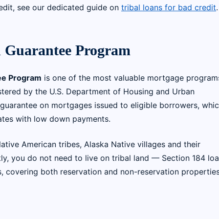
edit, see our dedicated guide on
tribal loans for bad credit
.
 Guarantee Program
ee Program
is one of the most valuable mortgage program
tered by the U.S. Department of Housing and Urban
 guarantee on mortgages issued to eligible borrowers, whi
 rates with low down payments.
ive American tribes, Alaska Native villages and their
tly, you do not need to live on tribal land — Section 184 lo
s, covering both reservation and non-reservation propertie