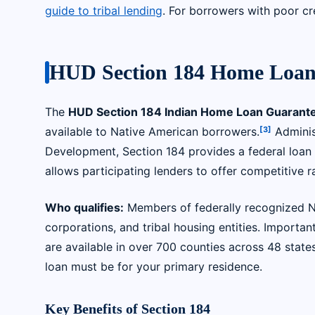
guide to tribal lending
. For borrowers with poor cr
HUD Section 184 Home Loan
The
HUD Section 184 Indian Home Loan Guarant
[3]
available to Native American borrowers.
Adminis
Development, Section 184 provides a federal loan
allows participating lenders to offer competitive
Who qualifies:
Members of federally recognized Nat
corporations, and tribal housing entities. Importan
are available in over 700 counties across 48 state
loan must be for your primary residence.
Key Benefits of Section 184