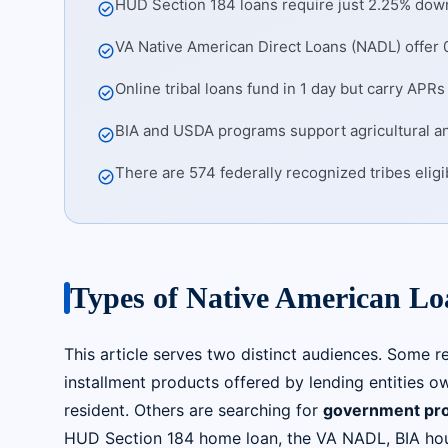
HUD Section 184 loans require just 2.25% down
check_circle
VA Native American Direct Loans (NADL) offer 0
check_circle
Online tribal loans fund in 1 day but carry AP
check_circle
BIA and USDA programs support agricultural 
check_circle
There are 574 federally recognized tribes elig
check_circle
Types of Native American L
This article serves two distinct audiences. Some r
installment products offered by lending entities ow
resident. Others are searching for
government pr
HUD Section 184 home loan, the VA NADL, BIA hou