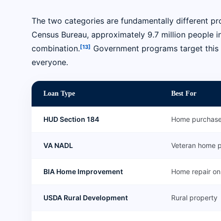
The two categories are fundamentally different pr
Census Bureau, approximately 9.7 million people in
[13]
combination.
Government programs target this pop
everyone.
Loan Type
Best For
HUD Section 184
Home purchas
VA NADL
Veteran home 
BIA Home Improvement
Home repair on 
USDA Rural Development
Rural property