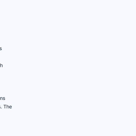
s
ch
ans
s. The