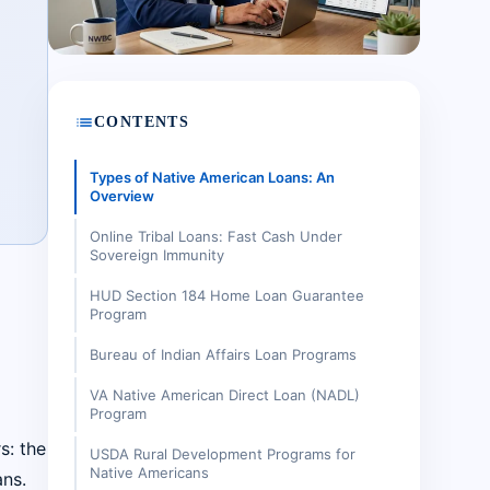
list
CONTENTS
Types of Native American Loans: An
Overview
Online Tribal Loans: Fast Cash Under
Sovereign Immunity
HUD Section 184 Home Loan Guarantee
Program
Bureau of Indian Affairs Loan Programs
VA Native American Direct Loan (NADL)
Program
s: the
USDA Rural Development Programs for
Native Americans
ns.