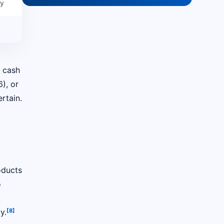
ay
y cash
), or
rtain.
oducts
o
t
[8]
y.