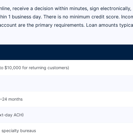
line, receive a decision within minutes, sign electronically,
thin 1 business day. There is no minimum credit score. Inco
account are the primary requirements. Loan amounts typica
o $10,000 for returning customers)
 6–24 months
ext-day ACH)
 specialty bureaus