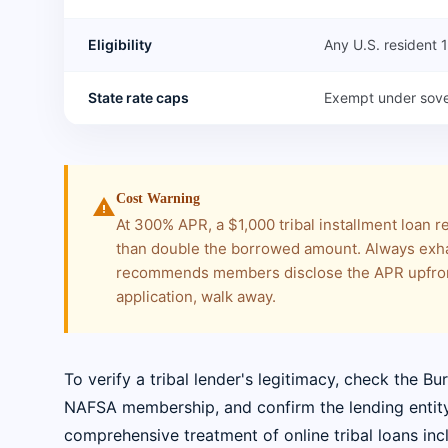
Eligibility
Any U.S. resident
State rate caps
Exempt under sove
Cost Warning
warning
At 300% APR, a $1,000 tribal installment loan 
than double the borrowed amount. Always exha
recommends members disclose the APR upfront
application, walk away.
To verify a tribal lender's legitimacy, check the Bu
NAFSA membership, and confirm the lending entity i
comprehensive treatment of online tribal loans incl