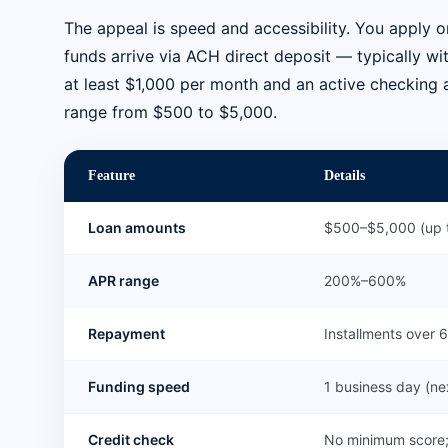
The appeal is speed and accessibility. You apply on
funds arrive via ACH direct deposit — typically wi
at least $1,000 per month and an active checking 
range from $500 to $5,000.
Feature
Details
Loan amounts
$500–$5,000 (up t
APR range
200%–600%
Repayment
Installments over
Funding speed
1 business day (n
Credit check
No minimum score;