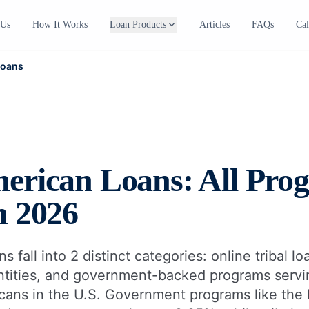
expand_more
 Us
How It Works
Loan Products
Articles
FAQs
Cal
Loans
erican Loans: All Pro
n 2026
 fall into 2 distinct categories: online tribal l
ntities, and government-backed programs servi
icans in the U.S. Government programs like th