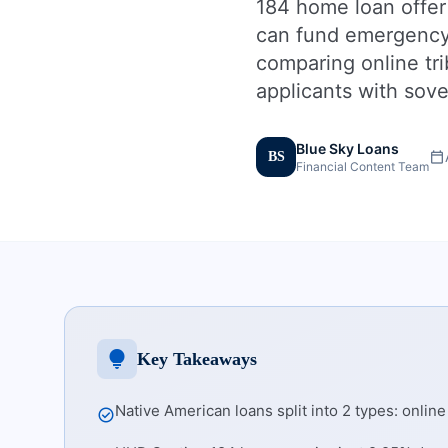
184 home loan offer
can fund emergency c
comparing online tri
applicants with sove
Blue Sky Loans
calendar_today
BS
Financial Content Team
lightbulb
Key Takeaways
Native American loans split into 2 types: onlin
check_circle