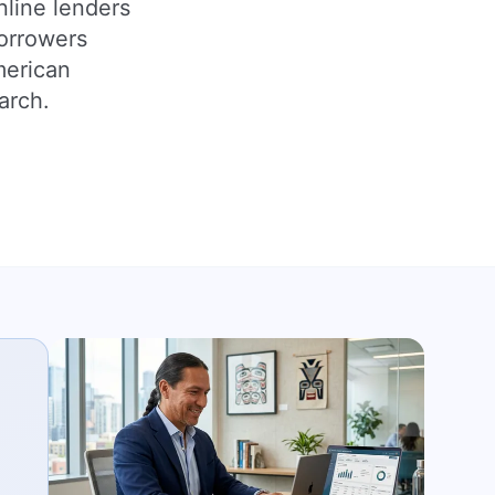
nline lenders
borrowers
merican
arch.