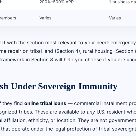
sh
200%–600% APR
1 business d
 members
Varies
Varies
tart with the section most relevant to your need: emergenc
 repair on tribal land (Section 4), rural housing (Section 6
framework in Section 8 will help you choose if you are unce
ash Under Sovereign Immunity
 they find
online tribal loans
— commercial installment pr
ognized tribes. These are available to
any
U.S. resident wh
 affiliation, ethnicity, or location. They are not governmen
hat operate under the legal protection of tribal sovereignt