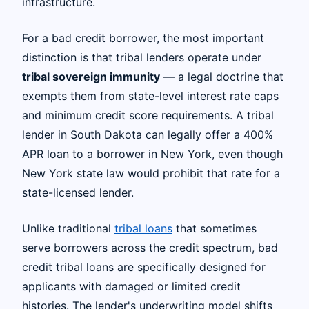
infrastructure.
For a bad credit borrower, the most important
distinction is that tribal lenders operate under
tribal sovereign immunity
— a legal doctrine that
exempts them from state-level interest rate caps
and minimum credit score requirements. A tribal
lender in South Dakota can legally offer a 400%
APR loan to a borrower in New York, even though
New York state law would prohibit that rate for a
state-licensed lender.
Unlike traditional
tribal loans
that sometimes
serve borrowers across the credit spectrum, bad
credit tribal loans are specifically designed for
applicants with damaged or limited credit
histories. The lender's underwriting model shifts