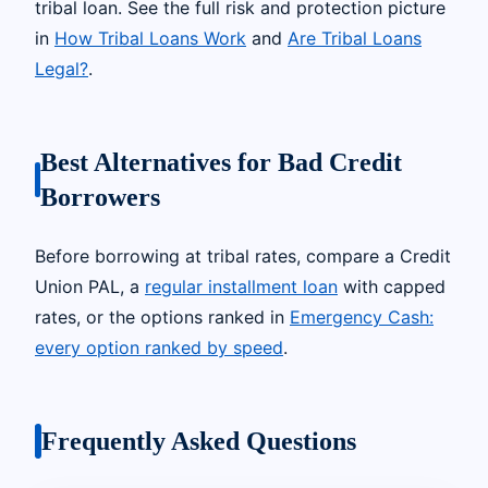
tribal loan. See the full risk and protection picture
in
How Tribal Loans Work
and
Are Tribal Loans
Legal?
.
Best Alternatives for Bad Credit
Borrowers
Before borrowing at tribal rates, compare a Credit
Union PAL, a
regular installment loan
with capped
rates, or the options ranked in
Emergency Cash:
every option ranked by speed
.
Frequently Asked Questions