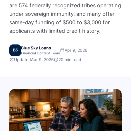
are 574 federally recognized tribes operating
FAQs
under sovereign immunity, and many offer
same-day funding of $500 to $3,000 for
Calculators
applicants with limited credit history.
Contact
Blue Sky Loans
calendar_today
Apr 9, 2026
BS
Financial Content Team
Apply Now
update
schedule
Updated
Apr 9, 2026
20 min read