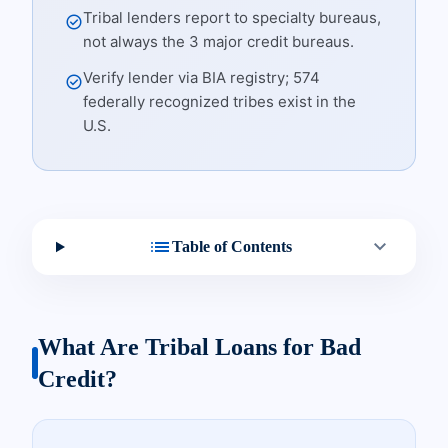
Tribal lenders report to specialty bureaus,
check_circle
not always the 3 major credit bureaus.
Verify lender via BIA registry; 574
check_circle
federally recognized tribes exist in the
U.S.
list
expand_more
Table of Contents
What Are Tribal Loans for Bad
Credit?