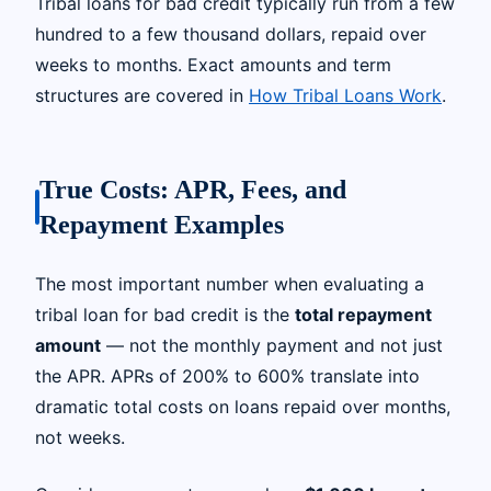
Tribal loans for bad credit typically run from a few
hundred to a few thousand dollars, repaid over
weeks to months. Exact amounts and term
structures are covered in
How Tribal Loans Work
.
True Costs: APR, Fees, and
Repayment Examples
The most important number when evaluating a
tribal loan for bad credit is the
total repayment
amount
— not the monthly payment and not just
the APR. APRs of 200% to 600% translate into
dramatic total costs on loans repaid over months,
not weeks.