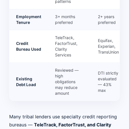
patterns
Employment
3+ months
2+ years
Tenure
preferred
preferred
TeleTrack,
Equifax,
Credit
FactorTrust,
Experian,
Bureau Used
Clarity
TransUnion
Services
Reviewed —
DTI strictly
high
Existing
evaluated
obligations
Debt Load
— 43%
may reduce
max
amount
Many tribal lenders use specialty credit reporting
bureaus —
TeleTrack, FactorTrust, and Clarity