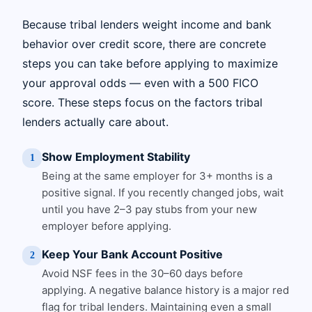
Because tribal lenders weight income and bank
behavior over credit score, there are concrete
steps you can take before applying to maximize
your approval odds — even with a 500 FICO
score. These steps focus on the factors tribal
lenders actually care about.
Show Employment Stability
1
Being at the same employer for 3+ months is a
positive signal. If you recently changed jobs, wait
until you have 2–3 pay stubs from your new
employer before applying.
Keep Your Bank Account Positive
2
Avoid NSF fees in the 30–60 days before
applying. A negative balance history is a major red
flag for tribal lenders. Maintaining even a small