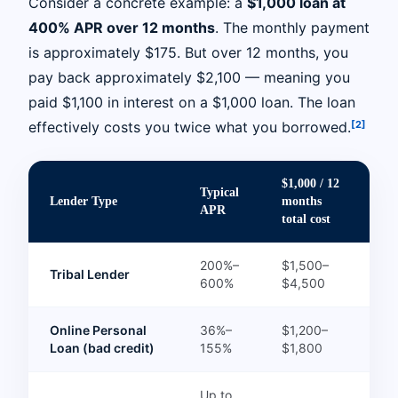
Consider a concrete example: a
$1,000 loan at
400% APR over 12 months
. The monthly payment
is approximately $175. But over 12 months, you
pay back approximately $2,100 — meaning you
paid $1,100 in interest on a $1,000 loan. The loan
[2]
effectively costs you twice what you borrowed.
$1,000 / 12
Typical
Lender Type
months
APR
total cost
200%–
$1,500–
Tribal Lender
600%
$4,500
Online Personal
36%–
$1,200–
Loan (bad credit)
155%
$1,800
Up to