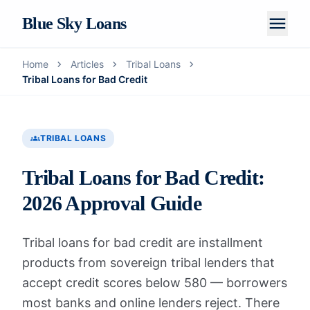
menu
Blue Sky Loans
chevron_right
chevron_right
chevron_right
Home
Articles
Tribal Loans
Home
Tribal Loans for Bad Credit
About Us
How It Works
groups
TRIBAL LOANS
LOAN PRODUCTS
Tribal Loans for Bad Credit:
Personal Loans
2026 Approval Guide
Installment Loans
Tribal loans for bad credit are installment
Tribal Loans
products from sovereign tribal lenders that
Payday Loans
accept credit scores below 580 — borrowers
most banks and online lenders reject. There
Articles