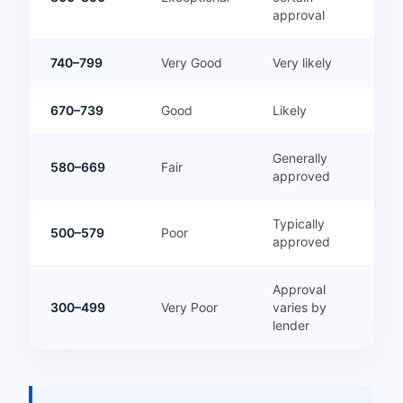
approval
740–799
Very Good
Very likely
670–739
Good
Likely
Generally
580–669
Fair
approved
Typically
500–579
Poor
approved
Approval
300–499
Very Poor
varies by
lender