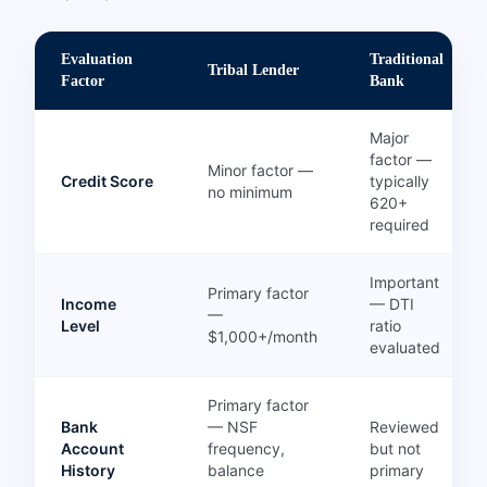
Evaluation
Traditional
Tribal Lender
Factor
Bank
Major
factor —
Minor factor —
Credit Score
typically
no minimum
620+
required
Important
Primary factor
Income
— DTI
—
Level
ratio
$1,000+/month
evaluated
Primary factor
Bank
— NSF
Reviewed
Account
frequency,
but not
History
balance
primary