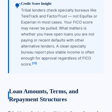
Credit Score Insight
tips_and_updates
Tribal lenders check specialty bureaus like
TeleTrack and FactorTrust — not Equifax or
Experian in most cases. Your FICO score
may never be pulled. What matters is
whether you have open loans you are not
paying or recent defaults with other
alternative lenders. A clean specialty
bureau report plus stable income is often
enough for approval regardless of FICO
[11]
score.
Loan Amounts, Terms, and
Repayment Structures