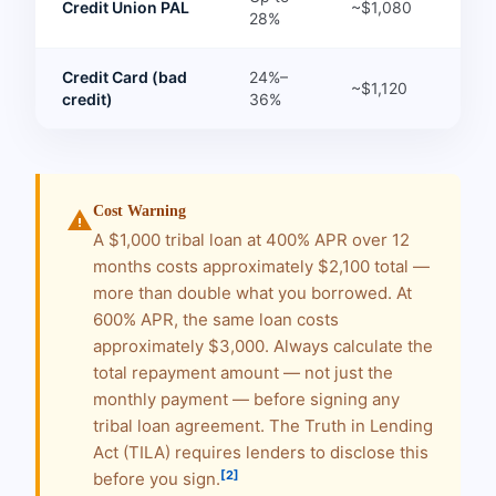
Credit Union PAL
~$1,080
28%
Credit Card (bad
24%–
~$1,120
credit)
36%
Cost Warning
warning
A $1,000 tribal loan at 400% APR over 12
months costs approximately $2,100 total —
more than double what you borrowed. At
600% APR, the same loan costs
approximately $3,000. Always calculate the
total repayment amount — not just the
monthly payment — before signing any
tribal loan agreement. The Truth in Lending
Act (TILA) requires lenders to disclose this
[2]
before you sign.