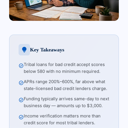
lightbulb
Key Takeaways
Tribal loans for bad credit accept scores
check_circle
below 580 with no minimum required.
APRs range 200%–600%, far above what
check_circle
state-licensed bad credit lenders charge.
Funding typically arrives same-day to next
check_circle
business day — amounts up to $3,000.
Income verification matters more than
check_circle
credit score for most tribal lenders.