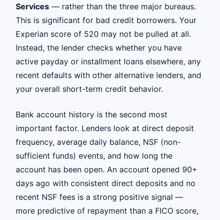
Services
— rather than the three major bureaus.
This is significant for bad credit borrowers. Your
Experian score of 520 may not be pulled at all.
Instead, the lender checks whether you have
active payday or installment loans elsewhere, any
recent defaults with other alternative lenders, and
your overall short-term credit behavior.
Bank account history is the second most
important factor. Lenders look at direct deposit
frequency, average daily balance, NSF (non-
sufficient funds) events, and how long the
account has been open. An account opened 90+
days ago with consistent direct deposits and no
recent NSF fees is a strong positive signal —
more predictive of repayment than a FICO score,