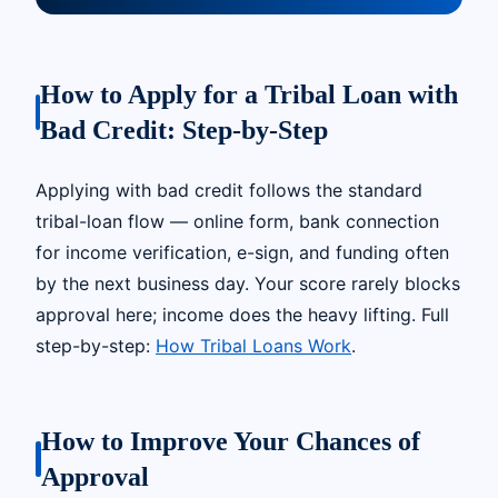
How to Apply for a Tribal Loan with
Bad Credit: Step-by-Step
Applying with bad credit follows the standard
tribal-loan flow — online form, bank connection
for income verification, e-sign, and funding often
by the next business day. Your score rarely blocks
approval here; income does the heavy lifting. Full
step-by-step:
How Tribal Loans Work
.
How to Improve Your Chances of
Approval