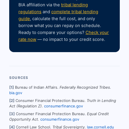
BIA affiliation via the
tribal lending
regulations
and
complete tribal lending
guide
, calculate the full cost, and only
borrow what you can repay on schedule.
Ready to compare your options?
Check your
rate now
— no impact to your credit score.
SOURCES
[1]
Bureau of Indian Affairs.
Federally Recognized Tribes.
bia.gov
[2]
Consumer Financial Protection Bureau.
Truth in Lending
Act (Regulation Z).
consumerfinance.gov
[3]
Consumer Financial Protection Bureau.
Equal Credit
Opportunity Act.
consumerfinance.gov
[4]
Cornell Law School.
Tribal Sovereignty.
law.cornell.edu