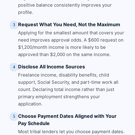
positive balance consistently improves your
profile.
Request What You Need, Not the Maximum
3
Applying for the smallest amount that covers your
need improves approval odds. A $600 request on
$1,200/month income is more likely to be
approved than $2,000 on the same income.
Disclose All Income Sources
4
Freelance income, disability benefits, child
support, Social Security, and part-time work all
count. Declaring total income rather than just
primary employment strengthens your
application.
Choose Payment Dates Aligned with Your
5
Pay Schedule
Most tribal lenders let you choose payment dates.