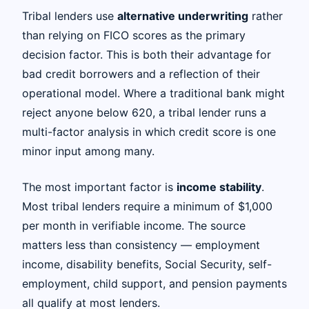
Tribal lenders use
alternative underwriting
rather
than relying on FICO scores as the primary
decision factor. This is both their advantage for
bad credit borrowers and a reflection of their
operational model. Where a traditional bank might
reject anyone below 620, a tribal lender runs a
multi-factor analysis in which credit score is one
minor input among many.
The most important factor is
income stability
.
Most tribal lenders require a minimum of $1,000
per month in verifiable income. The source
matters less than consistency — employment
income, disability benefits, Social Security, self-
employment, child support, and pension payments
all qualify at most lenders.