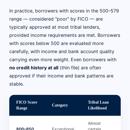
In practice, borrowers with scores in the 500–579
range — considered "poor" by FICO — are
typically approved at most tribal lenders,
provided income requirements are met. Borrowers
with scores below 500 are evaluated more
carefully, with income and bank account quality
carrying even more weight. Even borrowers with
no credit history at all
(thin file) are often
approved if their income and bank patterns are
stable.
FICO Score
Tribal Loan
Category
Range
Likelihood
Almost
800–850
Exceptional
certain