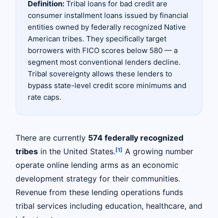
Definition:
Tribal loans for bad credit are
consumer installment loans issued by financial
entities owned by federally recognized Native
American tribes. They specifically target
borrowers with FICO scores below 580 — a
segment most conventional lenders decline.
Tribal sovereignty allows these lenders to
bypass state-level credit score minimums and
rate caps.
There are currently
574 federally recognized
[1]
tribes
in the United States.
A growing number
operate online lending arms as an economic
development strategy for their communities.
Revenue from these lending operations funds
tribal services including education, healthcare, and