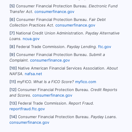
[5]
Consumer Financial Protection Bureau.
Electronic Fund
Transfer Act.
consumerfinance.gov
[6]
Consumer Financial Protection Bureau.
Fair Debt
Collection Practices Act.
consumerfinance.gov
[7]
National Credit Union Administration.
Payday Alternative
Loans.
ncua.gov
[8]
Federal Trade Commission.
Payday Lending.
ftc.gov
[9]
Consumer Financial Protection Bureau.
Submit a
Complaint.
consumerfinance.gov
[10]
Native American Financial Services Association.
About
NAFSA.
nafsa.net
[11]
myFICO.
What Is a FICO Score?
myfico.com
[12]
Consumer Financial Protection Bureau.
Credit Reports
and Scores.
consumerfinance.gov
[13]
Federal Trade Commission.
Report Fraud.
reportfraud.ftc.gov
[14]
Consumer Financial Protection Bureau.
Payday Loans.
consumerfinance.gov