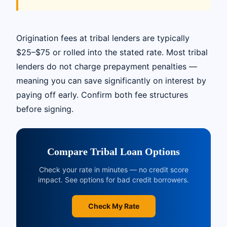
Origination fees at tribal lenders are typically
$25–$75 or rolled into the stated rate. Most tribal
lenders do not charge prepayment penalties —
meaning you can save significantly on interest by
paying off early. Confirm both fee structures
before signing.
Compare Tribal Loan Options
Check your rate in minutes — no credit score
impact. See options for bad credit borrowers.
Check My Rate