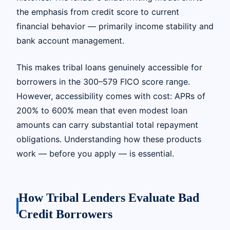
the emphasis from credit score to current
financial behavior — primarily income stability and
bank account management.
This makes tribal loans genuinely accessible for
borrowers in the 300–579 FICO score range.
However, accessibility comes with cost: APRs of
200% to 600% mean that even modest loan
amounts can carry substantial total repayment
obligations. Understanding how these products
work — before you apply — is essential.
How Tribal Lenders Evaluate Bad
Credit Borrowers