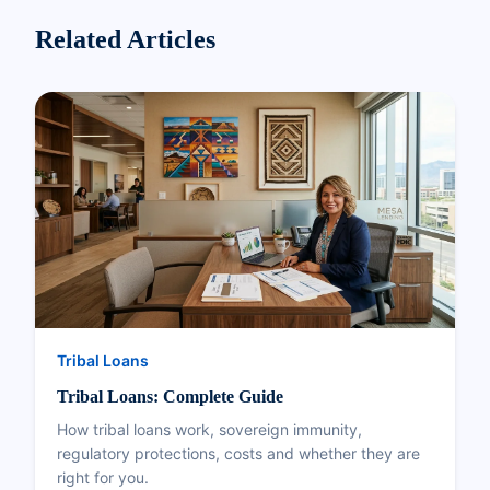
Related Articles
Tribal Loans
Tribal Loans: Complete Guide
How tribal loans work, sovereign immunity,
regulatory protections, costs and whether they are
right for you.