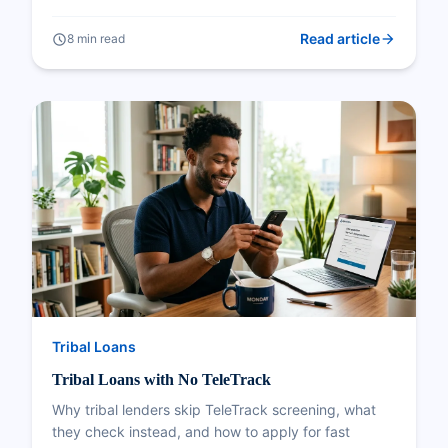
arrow_forward
schedule
Read article
8 min read
Tribal Loans
Tribal Loans with No TeleTrack
Why tribal lenders skip TeleTrack screening, what
they check instead, and how to apply for fast