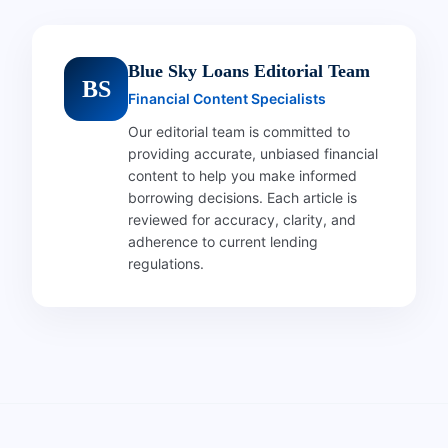
Blue Sky Loans Editorial Team
BS
Financial Content Specialists
Our editorial team is committed to
providing accurate, unbiased financial
content to help you make informed
borrowing decisions. Each article is
reviewed for accuracy, clarity, and
adherence to current lending
regulations.