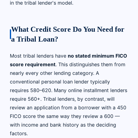
in the tribal lender's model.
What Credit Score Do You Need for
a Tribal Loan?
Most tribal lenders have
no stated minimum FICO
score requirement
. This distinguishes them from
nearly every other lending category. A
conventional personal loan lender typically
requires 580–620. Many online installment lenders
require 560+. Tribal lenders, by contrast, will
review an application from a borrower with a 450
FICO score the same way they review a 600 —
with income and bank history as the deciding
factors.