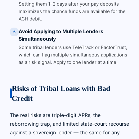
Setting them 1–2 days after your pay deposits
maximizes the chance funds are available for the
ACH debit.
Avoid Applying to Multiple Lenders
6
Simultaneously
Some tribal lenders use TeleTrack or FactorTrust,
which can flag multiple simultaneous applications
as a risk signal. Apply to one lender at a time.
Risks of Tribal Loans with Bad
Credit
The real risks are triple-digit APRs, the
reborrowing trap, and limited state-court recourse
against a sovereign lender — the same for any