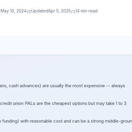
May 10, 2024
Updated
Apr 5, 2025
14 min read
ay
update
schedule
ns, cash advances) are usually the most expensive -- always
edit union PALs are the cheapest options but may take 1 to 3
y funding) with reasonable cost and can be a strong middle-grou