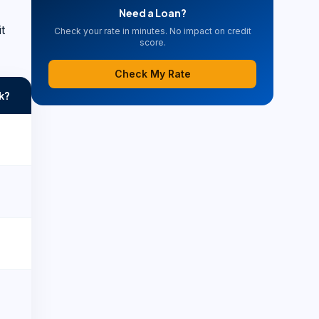
Need a Loan?
t
Check your rate in minutes. No impact on credit
score.
Check My Rate
k?