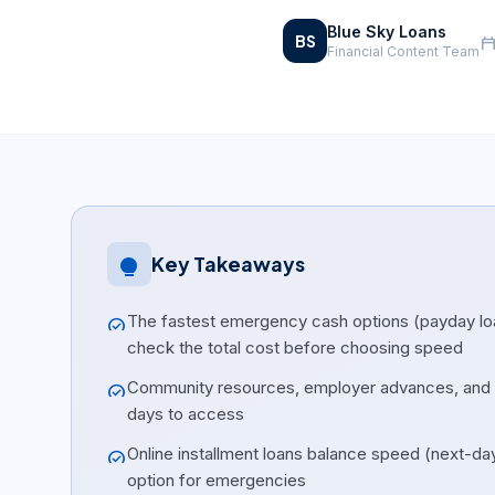
Blue Sky Loans
BS
calendar_tod
Financial Content Team
Key Takeaways
lightbulb
The fastest emergency cash options (payday loa
check_circle
check the total cost before choosing speed
Community resources, employer advances, and cr
check_circle
days to access
Online installment loans balance speed (next-da
check_circle
option for emergencies