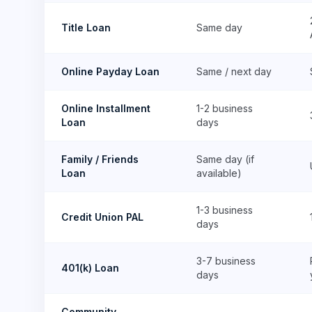
Title Loan
Same day
Online Payday Loan
Same / next day
Online Installment
1-2 business
Loan
days
Family / Friends
Same day (if
Loan
available)
1-3 business
Credit Union PAL
days
3-7 business
401(k) Loan
days
Community