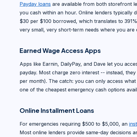
Payday loans
are available from both storefront 
you cash within an hour. Online lenders typically 
$30 per $100 borrowed, which translates to 391%
very small, very short-term needs where you are c
Earned Wage Access Apps
Apps like Earnin, DailyPay, and Dave let you acc
payday. Most charge zero interest -- instead, they
per month). The catch: you can only access what 
one of the cheapest emergency cash options availa
Online Installment Loans
For emergencies requiring $500 to $5,000, an
ins
Most online lenders provide same-day decisions a