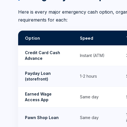
Here is every major emergency cash option, organiz
requirements for each:
Option
Speed
Credit Card Cash
Instant (ATM)
Advance
Payday Loan
1-2 hours
(storefront)
Earned Wage
Same day
Access App
Pawn Shop Loan
Same day