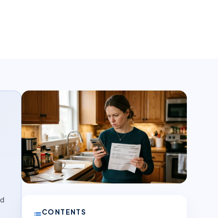
nd
CONTENTS
list