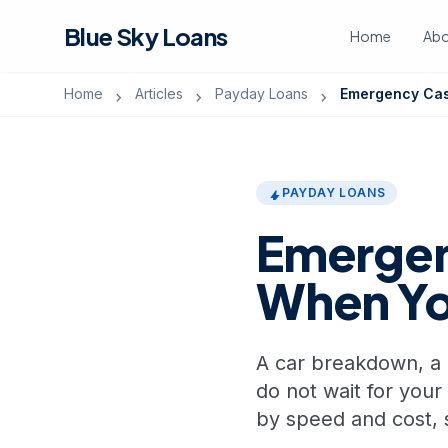
Blue Sky Loans
Home
Abo
Home
Articles
Payday Loans
Emergency Cas
chevron_right
chevron_right
chevron_right
PAYDAY LOANS
bolt
Emergen
When Y
A car breakdown, a me
do not wait for your
by speed and cost, 