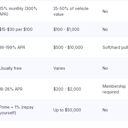
25% monthly (300%
25-50% of vehicle
No
APR)
value
$15-$30 per $100
$100 - $1,000
No
36-199% APR
$500 - $10,000
Soft/hard pull
Usually free
Varies
No
Membership
18-28% APR
$200 - $2,000
required
Prime + 1% (repay
Up to $50,000
No
yourself)