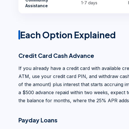
1-7 days
Assistance
Each Option Explained
Credit Card Cash Advance
If you already have a credit card with available cre
ATM, use your credit card PIN, and withdraw cash 
of the amount) plus interest that starts accruing i
a $500 advance repaid within two weeks, expect to
the balance for months, where the 25% APR adds
Payday Loans