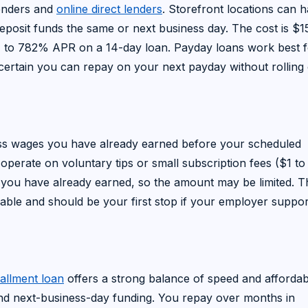
lenders and
online direct lenders
. Storefront locations can 
deposit funds the same or next business day. The cost is $1
 to 782% APR on a 14-day loan. Payday loans work best f
ertain you can repay on your next payday without rolling 
ess wages you have already earned before your scheduled
 operate on voluntary tips or small subscription fees ($1 to
you have already earned, so the amount may be limited. Th
ble and should be your first stop if your employer support
tallment loan
offers a strong balance of speed and affordabil
nd next-business-day funding. You repay over months in