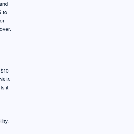
hand
5 to
or
over.
 $10
is is
s it.
ity.