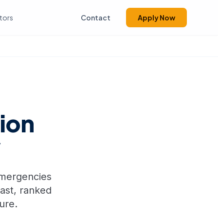
tors
Contact
Apply Now
ion
w
 emergencies
fast, ranked
ure.