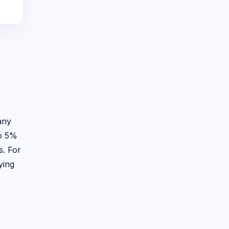
any
to 5%
s. For
ying