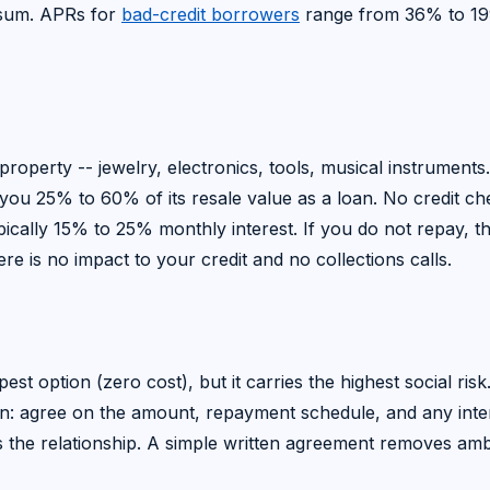
p sum. APRs for
bad-credit borrowers
range from 36% to 1
operty -- jewelry, electronics, tools, musical instruments
s you 25% to 60% of its resale value as a loan. No credit ch
ypically 15% to 25% monthly interest. If you do not repay, t
re is no impact to your credit and no collections calls.
st option (zero cost), but it carries the highest social risk.
ction: agree on the amount, repayment schedule, and any inte
es the relationship. A simple written agreement removes amb