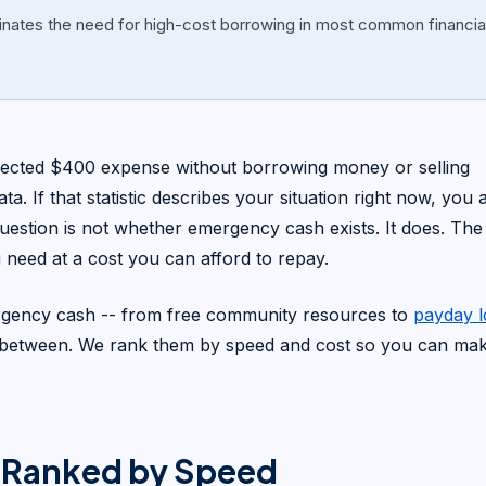
inates the need for high-cost borrowing in most common financia
cted $400 expense without borrowing money or selling
. If that statistic describes your situation right now, you 
uestion is not whether emergency cash exists. It does. The
need at a cost you can afford to repay.
ergency cash -- from free community resources to
payday 
in between. We rank them by speed and cost so you can ma
 Ranked by Speed