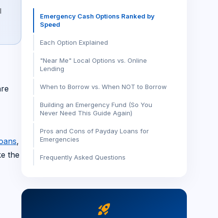
l
Emergency Cash Options Ranked by
Speed
Each Option Explained
"Near Me" Local Options vs. Online
Lending
When to Borrow vs. When NOT to Borrow
are
Building an Emergency Fund (So You
Never Need This Guide Again)
Pros and Cons of Payday Loans for
Emergencies
loans
,
ke the
Frequently Asked Questions
rocket_launch