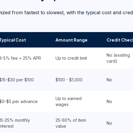
ed from fastest to slowest, with the typical cost and credi
Typical Cost
Amount Range
Credit Chec
No (existing
3-5% fee + 25% APR
Up to credit limit
card)
$15-$30 per $100
$100 - $1,000
No
Up to earned
$0-$5 per advance
No
wages
15-25% monthly
25-60% of item
No
interest
value