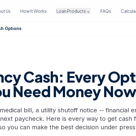
ut Us
How It Works
Loan Products
FAQs
Calcula
expand_more
h Options
cy Cash: Every Opt
ou Need Money No
dical bill, a utility shutoff notice -- financial
 next paycheck. Here is every way to get cash 
so you can make the best decision under press