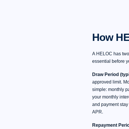
How HE
A HELOC has two d
essential before y
Draw Period (typi
approved limit. Mo
simple: monthly p
your monthly inte
and payment stay 
APR.
Repayment Period