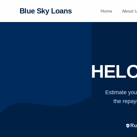
Blue Sky Loans
Home
About 
HELO
Estimate you
the repaym
verified_user
Ru