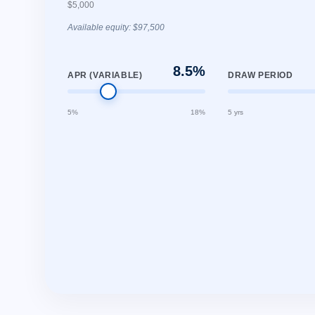
$5,000
Available equity: $97,500
8.5%
APR (VARIABLE)
DRAW PERIOD
5%
18%
5 yrs