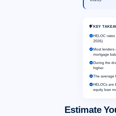
tips_and_updates
KEY TAKEA
check_circle
HELOC rates a
2026).
check_circle
Most lenders 
mortgage bal
check_circle
During the dr
higher.
check_circle
The average h
check_circle
HELOCs are be
equity loan m
Estimate Yo