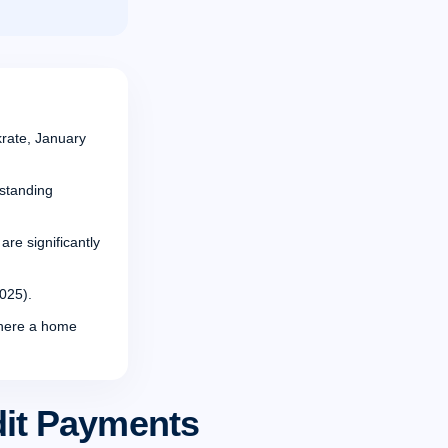
rate, January
tstanding
re significantly
025).
where a home
dit Payments