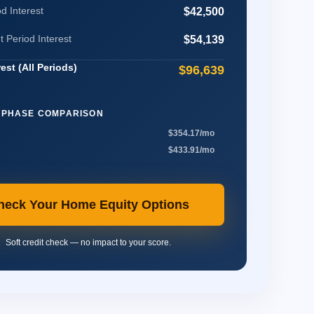
d Interest
$42,500
Period Interest
$54,139
rest (All Periods)
$96,639
 PHASE COMPARISON
$354.17/mo
$433.91/mo
heck Your Home Equity Options
Soft credit check — no impact to your score.