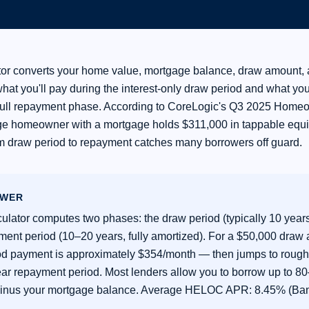
or converts your home value, mortgage balance, draw amount, 
what you'll pay during the interest-only draw period and what yo
full repayment phase. According to CoreLogic's Q3 2025 Home
ge homeowner with a mortgage holds $311,000 in tappable equi
 draw period to repayment catches many borrowers off guard.
SWER
lator computes two phases: the draw period (typically 10 years,
ment period (10–20 years, fully amortized). For a $50,000 draw
od payment is approximately $354/month — then jumps to roug
ear repayment period. Most lenders allow you to borrow up to 8
inus your mortgage balance. Average HELOC APR: 8.45% (Ban