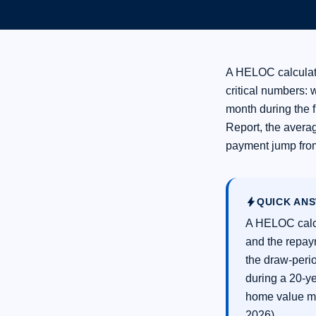
A HELOC calculat
critical numbers: 
month during the 
Report, the avera
payment jump from
bolt
QUICK AN
A HELOC calcu
and the repay
the draw-peri
during a 20-y
home value m
2026).