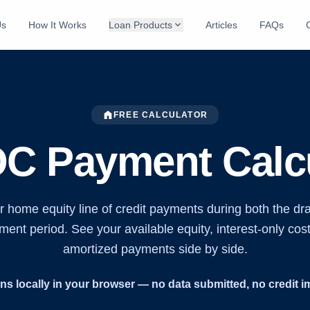
expand_more
Us
How It Works
Loan Products
Articles
FAQs
home
FREE CALCULATOR
C Payment Calcu
r home equity line of credit payments during both the dr
ent period. See your available equity, interest-only cost
amortized payments side by side.
ns locally in your browser — no data submitted, no credit i