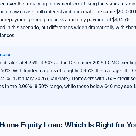
zed over the remaining repayment term. Using the standard amort
ent now covers both interest and principal. The same $50,000
ar repayment period produces a monthly payment of $434.78 —
od in this scenario, but differences widen dramatically with sho
alances.
 DATA
eld rates at 4.25%–4.50% at the December 2025 FOMC meeting
7.50%. With lender margins of roughly 0.95%, the average HE
45% in January 2026 (Bankrate). Borrowers with 760+ credit sc
tes in the 8.00%–8.50% range, while those below 640 may see
Home Equity Loan: Which Is Right for Y