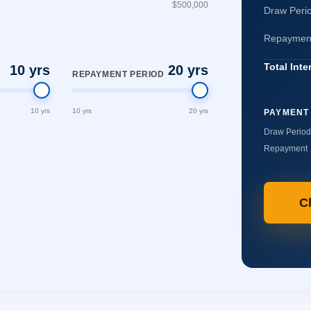
$500,000
Draw Perio
Repayment 
Total Inte
10 yrs
20 yrs
REPAYMENT PERIOD
10 yrs
10 yrs
20 yrs
PAYMENT
Draw Period
Repayment
C