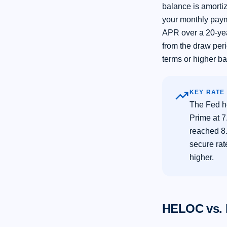
balance is amorti
your monthly paym
APR over a 20-ye
from the draw peri
terms or higher b
trending_up
KEY RATE
The Fed h
Prime at 
reached 8.
secure ra
higher.
HELOC vs. 