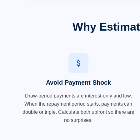
Why Estimat
attach_money
Avoid Payment Shock
Draw-period payments are interest-only and low.
When the repayment period starts, payments can
double or triple. Calculate both upfront so there are
no surprises.