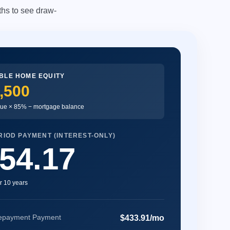
hs to see draw-
BLE HOME EQUITY
,500
ue × 85% − mortgage balance
IOD PAYMENT (INTEREST-ONLY)
54.17
r 10 years
epayment Payment
$433.91/mo