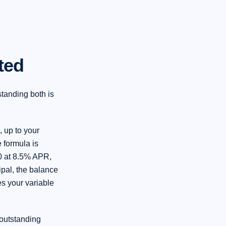
ted
tanding both is
, up to your
 formula is
0 at 8.5% APR,
ipal, the balance
s your variable
 outstanding