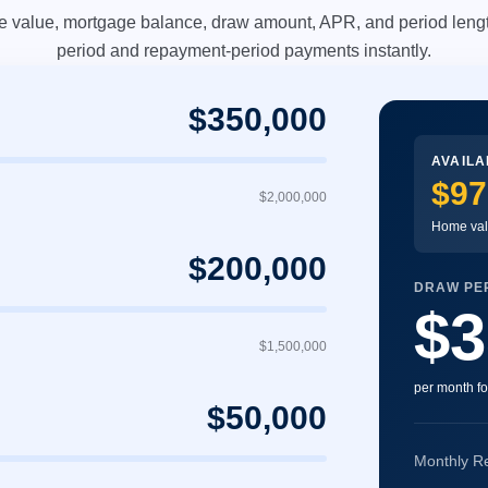
e value, mortgage balance, draw amount, APR, and period lengt
period and repayment-period payments instantly.
$350,000
AVAILA
$97
$2,000,000
Home val
$200,000
DRAW PER
$3
$1,500,000
per month fo
$50,000
Monthly R