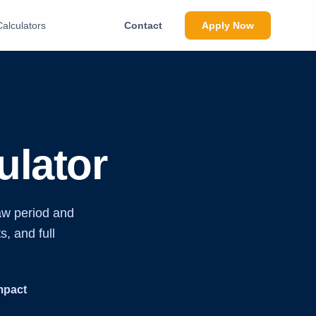
Calculators
Contact
Apply Now
lator
aw period and
s, and full
mpact