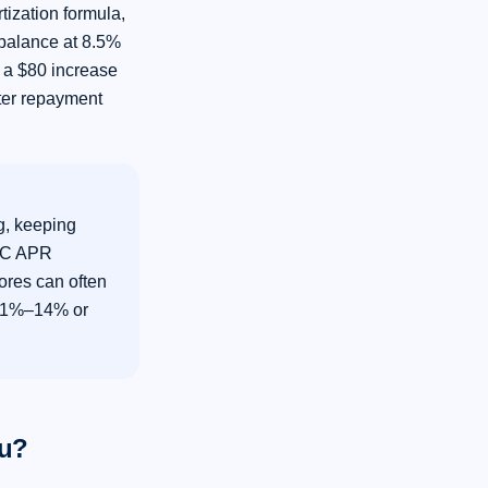
ization formula,
 balance at 8.5%
 a $80 increase
rter repayment
, keeping
LOC APR
ores can often
 11%–14% or
ou?