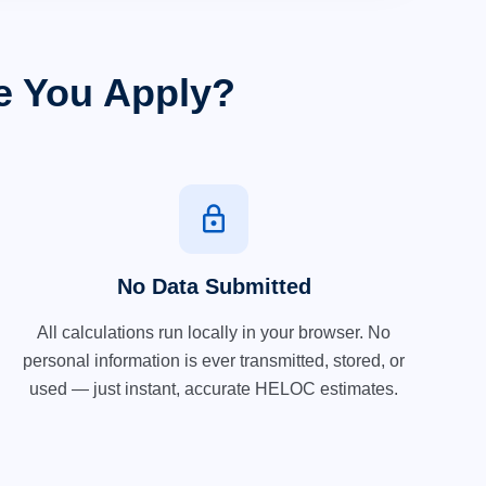
e You Apply?
lock
No Data Submitted
All calculations run locally in your browser. No
personal information is ever transmitted, stored, or
used — just instant, accurate HELOC estimates.