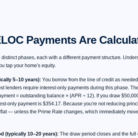
LOC Payments Are Calcula
istinct phases, each with a different payment structure. Unders
ou tap your home's equity.
cally 5–10 years):
You borrow from the line of credit as needed
st lenders require interest-only payments during this phase. The
ayment = outstanding balance × (APR ÷ 12). If you draw $50,00
rest-only payment is $354.17. Because you're not reducing princ
flat — unless the Prime Rate changes, which immediately move
 (typically 10–20 years):
The draw period closes and the full