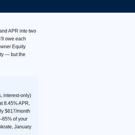
and APR into two
u'll owe each
owner Equity
ty — but the
 interest-only)
 at 8.45% APR,
hly $617/month
0–85% of your
krate, January