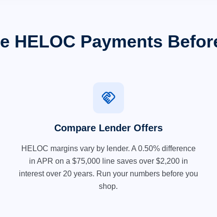
e HELOC Payments Befor
handshake
Compare Lender Offers
HELOC margins vary by lender. A 0.50% difference
in APR on a $75,000 line saves over $2,200 in
interest over 20 years. Run your numbers before you
shop.