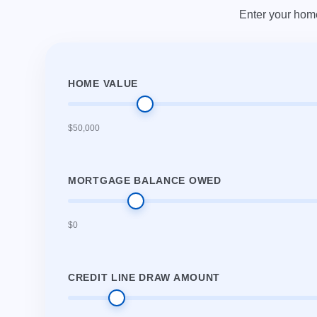
Enter your hom
HOME VALUE
$50,000
MORTGAGE BALANCE OWED
$0
CREDIT LINE DRAW AMOUNT