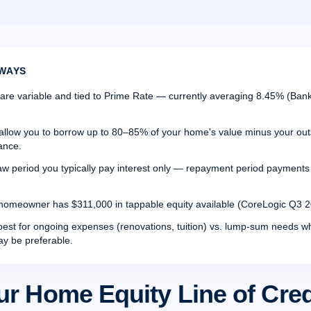
WAYS
re variable and tied to Prime Rate — currently averaging 8.45% (Bank
allow you to borrow up to 80–85% of your home's value minus your ou
ance.
aw period you typically pay interest only — repayment period payments a
omeowner has $311,000 in tappable equity available (CoreLogic Q3 2
st for ongoing expenses (renovations, tuition) vs. lump-sum needs 
ay be preferable.
ur Home Equity Line of Cre