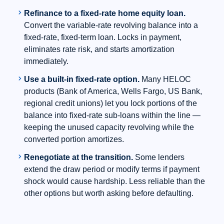
chevron_right
Refinance to a fixed-rate home equity loan.
Convert the variable-rate revolving balance into a
fixed-rate, fixed-term loan. Locks in payment,
eliminates rate risk, and starts amortization
immediately.
chevron_right
Use a built-in fixed-rate option.
Many HELOC
products (Bank of America, Wells Fargo, US Bank,
regional credit unions) let you lock portions of the
balance into fixed-rate sub-loans within the line —
keeping the unused capacity revolving while the
converted portion amortizes.
chevron_right
Renegotiate at the transition.
Some lenders
extend the draw period or modify terms if payment
shock would cause hardship. Less reliable than the
other options but worth asking before defaulting.