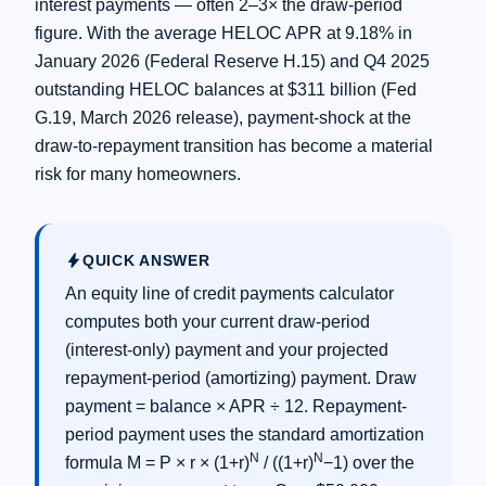
interest payments — often 2–3× the draw-period
figure. With the average HELOC APR at 9.18% in
January 2026 (Federal Reserve H.15) and Q4 2025
outstanding HELOC balances at $311 billion (Fed
G.19, March 2026 release), payment-shock at the
draw-to-repayment transition has become a material
risk for many homeowners.
bolt
QUICK ANSWER
An equity line of credit payments calculator
computes both your current draw-period
(interest-only) payment and your projected
repayment-period (amortizing) payment. Draw
payment = balance × APR ÷ 12. Repayment-
period payment uses the standard amortization
N
N
formula M = P × r × (1+r)
/ ((1+r)
−1) over the