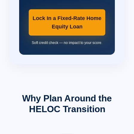
Lock In a Fixed-Rate Home
Equity Loan
Soft credit check — no impact to your score.
Why Plan Around the
HELOC Transition