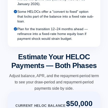
January 2026).
check_circle
Some HELOCs offer a "convert to fixed" option
that locks part of the balance into a fixed rate sub-
loan.
check_circle
Plan for the transition 12–24 months ahead —
refinance into a fixed-rate home equity loan if
payment shock would strain budget.
Estimate Your HELOC
Payments — Both Phases
Adjust balance, APR, and the repayment-period term
to see your draw-period and repayment-period
payments side by side.
$50,000
CURRENT HELOC BALANCE