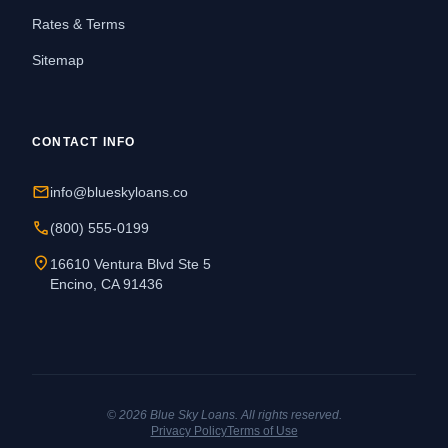
Rates & Terms
Sitemap
CONTACT INFO
mail
info@blueskyloans.co
call
(800) 555-0199
location_on
16610 Ventura Blvd Ste 5
Encino, CA 91436
© 2026 Blue Sky Loans. All rights reserved.
Privacy Policy
Terms of Use