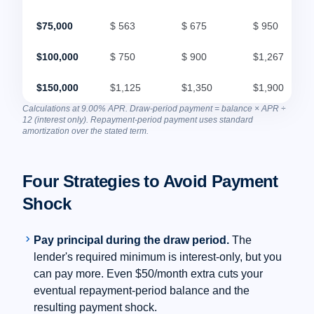
$75,000
$ 563
$ 675
$ 950
$100,000
$ 750
$ 900
$1,267
$150,000
$1,125
$1,350
$1,900
Calculations at 9.00% APR. Draw-period payment = balance × APR ÷
12 (interest only). Repayment-period payment uses standard
amortization over the stated term.
Four Strategies to Avoid Payment
Shock
chevron_right
Pay principal during the draw period.
The
lender's required minimum is interest-only, but you
can pay more. Even $50/month extra cuts your
eventual repayment-period balance and the
resulting payment shock.