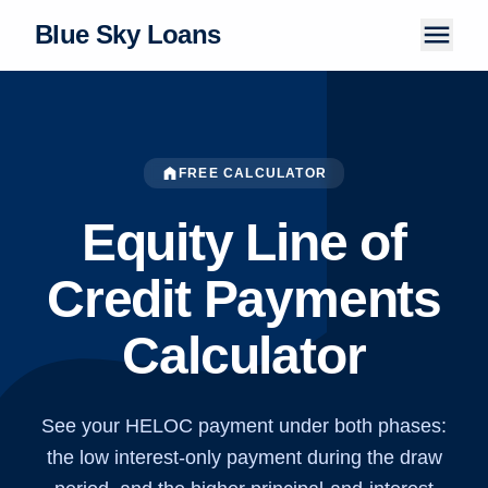
menu
Blue Sky Loans
Home
About Us
home
FREE CALCULATOR
How It Works
Equity Line of
LOAN PRODUCTS
Credit Payments
Personal Loans
Calculator
Installment Loans
Tribal Loans
Payday Loans
See your HELOC payment under both phases:
the low interest-only payment during the draw
Articles