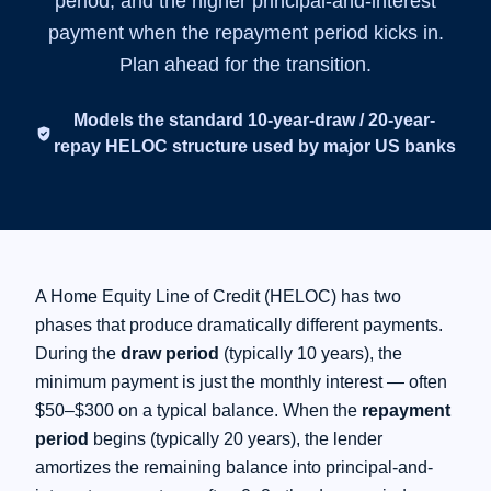
period, and the higher principal-and-interest
payment when the repayment period kicks in.
FAQs
Plan ahead for the transition.
Calculators
Models the standard 10-year-draw / 20-year-
verified_user
repay HELOC structure used by major US banks
Contact
Apply Now
A Home Equity Line of Credit (HELOC) has two
phases that produce dramatically different payments.
During the
draw period
(typically 10 years), the
minimum payment is just the monthly interest — often
$50–$300 on a typical balance. When the
repayment
period
begins (typically 20 years), the lender
amortizes the remaining balance into principal-and-