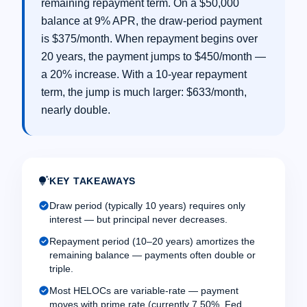
remaining repayment term. On a $50,000
balance at 9% APR, the draw-period payment
is $375/month. When repayment begins over
20 years, the payment jumps to $450/month —
a 20% increase. With a 10-year repayment
term, the jump is much larger: $633/month,
nearly double.
tips_and_updates
KEY TAKEAWAYS
check_circle
Draw period (typically 10 years) requires only
interest — but principal never decreases.
check_circle
Repayment period (10–20 years) amortizes the
remaining balance — payments often double or
triple.
check_circle
Most HELOCs are variable-rate — payment
moves with prime rate (currently 7.50%, Fed