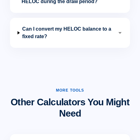
HELOC during the draw period?
Can I convert my HELOC balance to a
expand_more
fixed rate?
MORE TOOLS
Other Calculators You Might
Need