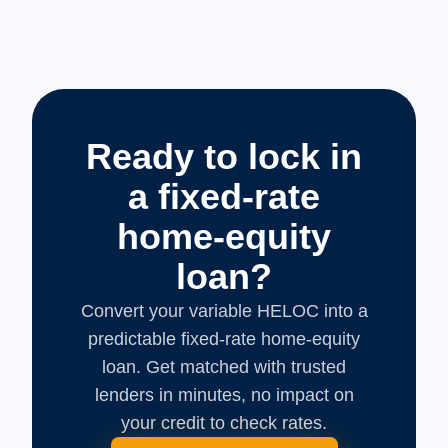
Ready to lock in
a fixed-rate
home-equity
loan?
Convert your variable HELOC into a
predictable fixed-rate home-equity
loan. Get matched with trusted
lenders in minutes, no impact on
your credit to check rates.