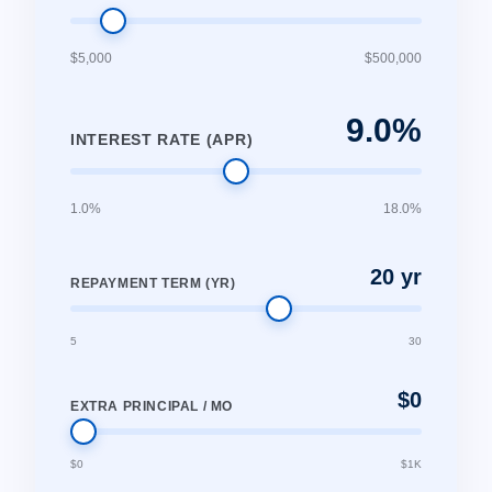
$5,000
$500,000
9.0%
INTEREST RATE (APR)
1.0%
18.0%
20 yr
REPAYMENT TERM (YR)
5
30
$0
EXTRA PRINCIPAL / MO
$0
$1K