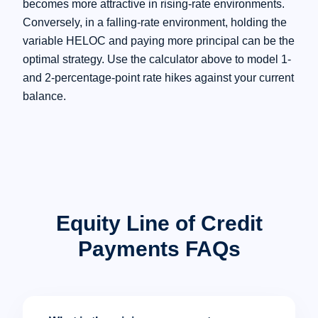
becomes more attractive in rising-rate environments.
Conversely, in a falling-rate environment, holding the
variable HELOC and paying more principal can be the
optimal strategy. Use the calculator above to model 1-
and 2-percentage-point rate hikes against your current
balance.
Equity Line of Credit
Payments FAQs