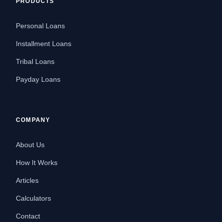
PRODUCTS
Personal Loans
Installment Loans
Tribal Loans
Payday Loans
COMPANY
About Us
How It Works
Articles
Calculators
Contact