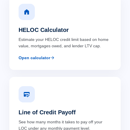
home
HELOC Calculator
Estimate your HELOC credit limit based on home
value, mortgages owed, and lender LTV cap.
arrow_forward
Open calculator
credit_score
Line of Credit Payoff
See how many months it takes to pay off your
LOC under any monthly payment level.