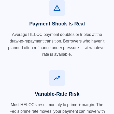
warning
Payment Shock Is Real
Average HELOC payment doubles or triples at the
draw-to-repayment transition. Borrowers who haven't
planned often refinance under pressure — at whatever
rate is available.
trending_up
Variable-Rate Risk
Most HELOCs reset monthly to prime + margin. The
Fed's prime rate moves; your payment can move with