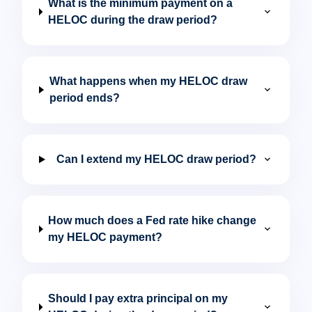
What is the minimum payment on a
expand_more
HELOC during the draw period?
What happens when my HELOC draw
expand_more
period ends?
expand_more
Can I extend my HELOC draw period?
How much does a Fed rate hike change
expand_more
my HELOC payment?
Should I pay extra principal on my
expand_more