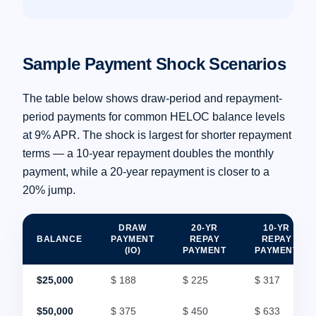
Sample Payment Shock Scenarios
The table below shows draw-period and repayment-
period payments for common HELOC balance levels
at 9% APR. The shock is largest for shorter repayment
terms — a 10-year repayment doubles the monthly
payment, while a 20-year repayment is closer to a
20% jump.
DRAW
20-YR
10-YR
BALANCE
PAYMENT
REPAY
REPAY
(IO)
PAYMENT
PAYMENT
$25,000
$ 188
$ 225
$ 317
$50,000
$ 375
$ 450
$ 633