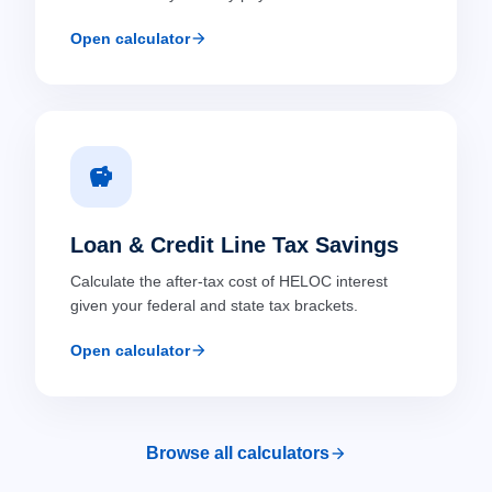
arrow_forward
Open calculator
savings
Loan & Credit Line Tax Savings
Calculate the after-tax cost of HELOC interest
given your federal and state tax brackets.
arrow_forward
Open calculator
arrow_forward
Browse all calculators