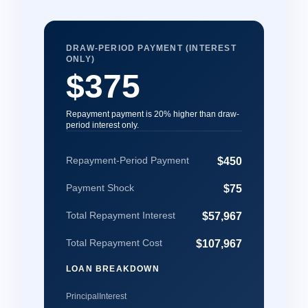
DRAW-PERIOD PAYMENT (INTEREST
ONLY)
$375
Repayment payment is 20% higher than draw-
period interest only.
Repayment-Period Payment
$450
Payment Shock
$75
Total Repayment Interest
$57,967
Total Repayment Cost
$107,967
LOAN BREAKDOWN
Principal
Interest