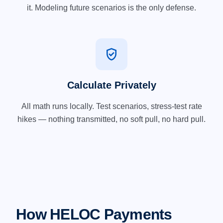
it. Modeling future scenarios is the only defense.
verified_user
Calculate Privately
All math runs locally. Test scenarios, stress-test rate
hikes — nothing transmitted, no soft pull, no hard pull.
How HELOC Payments