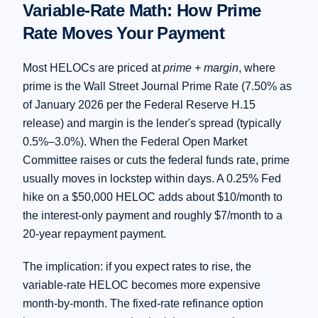
Variable-Rate Math: How Prime
Rate Moves Your Payment
Most HELOCs are priced at
prime + margin
, where
prime is the Wall Street Journal Prime Rate (7.50% as
of January 2026 per the Federal Reserve H.15
release) and margin is the lender's spread (typically
0.5%–3.0%). When the Federal Open Market
Committee raises or cuts the federal funds rate, prime
usually moves in lockstep within days. A 0.25% Fed
hike on a $50,000 HELOC adds about $10/month to
the interest-only payment and roughly $7/month to a
20-year repayment payment.
The implication: if you expect rates to rise, the
variable-rate HELOC becomes more expensive
month-by-month. The fixed-rate refinance option