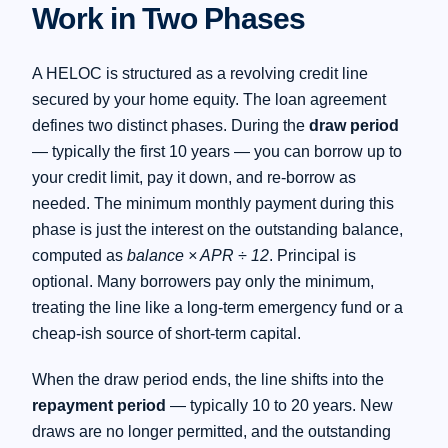
Work in Two Phases
A HELOC is structured as a revolving credit line
secured by your home equity. The loan agreement
defines two distinct phases. During the
draw period
— typically the first 10 years — you can borrow up to
your credit limit, pay it down, and re-borrow as
needed. The minimum monthly payment during this
phase is just the interest on the outstanding balance,
computed as
balance × APR ÷ 12
. Principal is
optional. Many borrowers pay only the minimum,
treating the line like a long-term emergency fund or a
cheap-ish source of short-term capital.
When the draw period ends, the line shifts into the
repayment period
— typically 10 to 20 years. New
draws are no longer permitted, and the outstanding