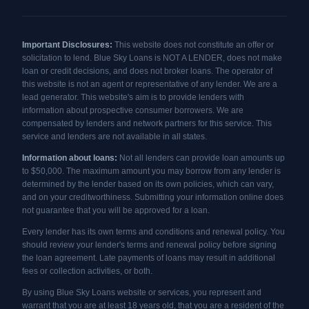
Important Disclosures:
This website does not constitute an offer or
solicitation to lend. Blue Sky Loans is NOT A LENDER, does not make
loan or credit decisions, and does not broker loans. The operator of
this website is not an agent or representative of any lender. We are a
lead generator. This website's aim is to provide lenders with
information about prospective consumer borrowers. We are
compensated by lenders and network partners for this service. This
service and lenders are not available in all states.
Information about loans:
Not all lenders can provide loan amounts up
to $50,000. The maximum amount you may borrow from any lender is
determined by the lender based on its own policies, which can vary,
and on your creditworthiness. Submitting your information online does
not guarantee that you will be approved for a loan.
Every lender has its own terms and conditions and renewal policy. You
should review your lender's terms and renewal policy before signing
the loan agreement. Late payments of loans may result in additional
fees or collection activities, or both.
By using Blue Sky Loans website or services, you represent and
warrant that you are at least 18 years old, that you are a resident of the