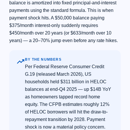
balance is amortized into fixed principal-and-interest
payments using the standard formula. This is when
payment shock hits. A $50,000 balance paying
$375/month interest-only suddenly requires
$450/month over 20 years (or $633/month over 10
years) — a 20–70% jump even before any rate hikes.
trending_up
BY THE NUMBERS
Per Federal Reserve Consumer Credit
G.19 (released March 2026), US
households held $311 billion in HELOC
balances at end-Q4 2025 — up $14B YoY
as homeowners tapped record home
equity. The CFPB estimates roughly 12%
of HELOC borrowers will hit the draw-to-
repayment transition by 2028. Payment
shock is now a material policy concern.